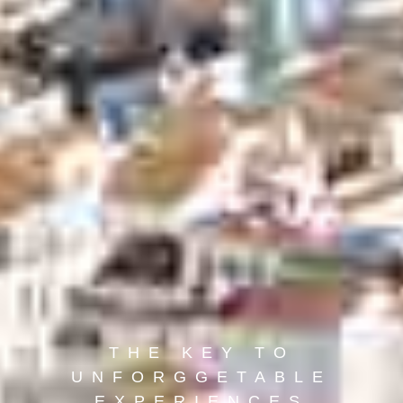
THE KEY TO
UNFORGGETABLE
EXPERIENCES