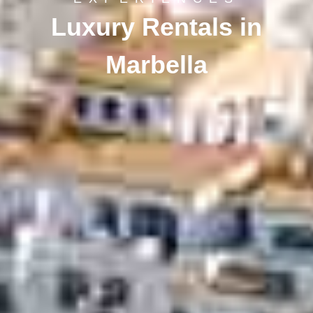
Luxury Rentals in
Marbella